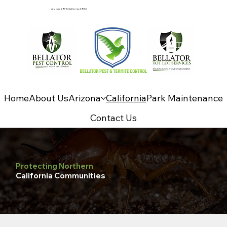
Arizona: #9515 California: #9555
Home
About Us
Arizona
California
Park Maintenance
Contact Us
Protecting Northern
California Communities