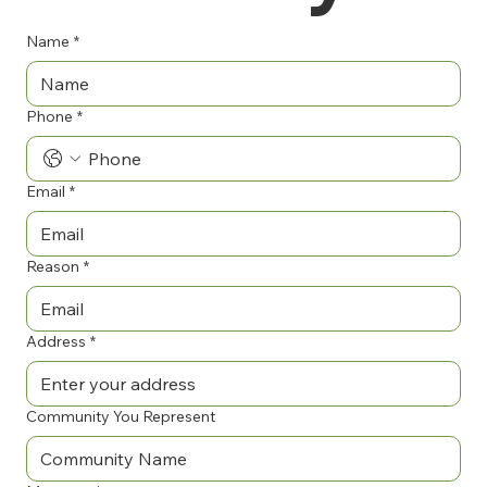
Name
*
Phone
*
Email
*
Reason
*
Address
*
Community You Represent