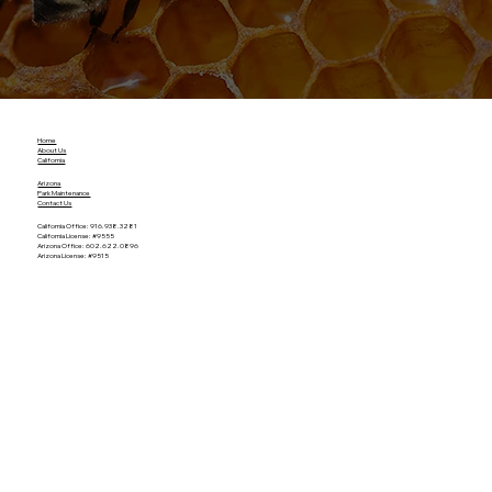
Home
About Us
California
Arizona
Park Maintenance
Contact Us
California Office: 916.938.3281
California License: #9555
Arizona Office: 602.622.0896
Arizona License: #9515