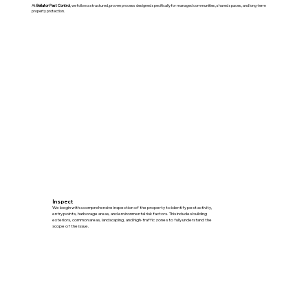
At
Bellator Pest Control
, we follow a structured, proven process designed specifically for managed communities, shared spaces, and long-term
property protection.
Inspect
We begin with a comprehensive inspection of the property to identify pest activity,
entry points, harborage areas, and environmental risk factors. This includes building
exteriors, common areas, landscaping, and high-traffic zones to fully understand the
scope of the issue.