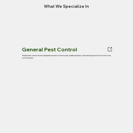
What We Specialize In
General Pest Control
Routine pest control services designed to protect common areas, building exteriors, and shared spaces from Arizona’s most
common pests.