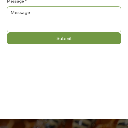
Message
*
Submit