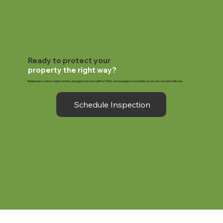
Ready to protect your
property the right way?
Reliable pest control, rodent, termite, and pigeon services built for HOAs and managed communities across Arizona and California.
Schedule Inspection