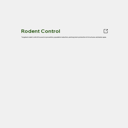
Rodent Control
Targeted rodent control focused on prevention, population reduction, and long-term protection of structures and landscapes.