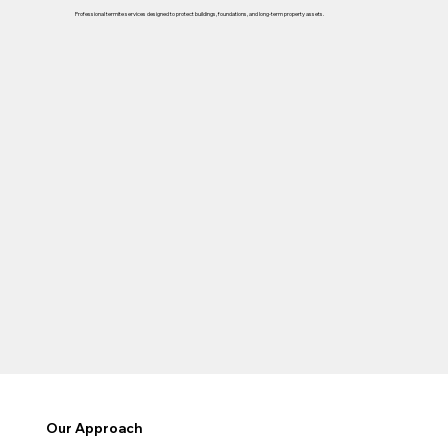
Professional termite services designed to protect buildings, foundations, and long-term property assets.
Our Approach