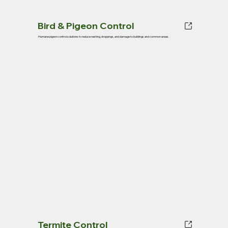
Bird & Pigeon Control
Humane pigeon control solutions to reduce nesting, droppings, and damage to buildings and common areas.
Termite Control