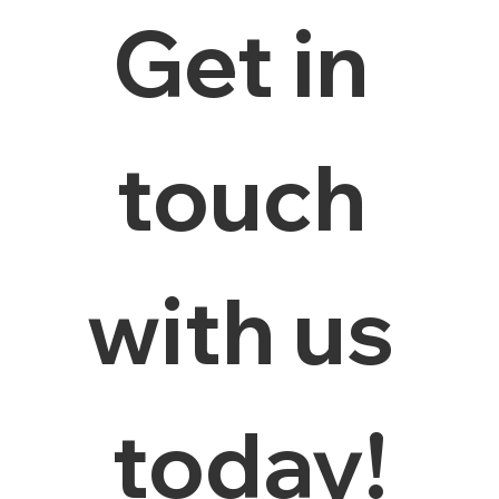
Get in 
touch 
with us 
today!