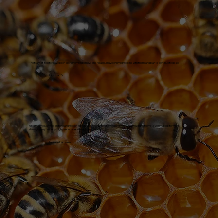
The team at Bellator have been extremely responsive and reliable. I have enjoyed working with them, and plan to continue to do so.
Jonathan B.
Great service, arrived on time and were in and out. No disturbance to my daily routine and now I don't have to worry about termites
damaging my property, highly recommend to anyone.
Jackson Hanssen
Professional and friendly!
Sheila Brocato